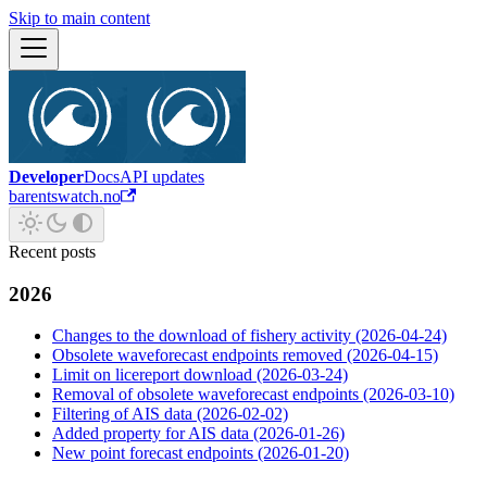
Skip to main content
Developer
Docs
API updates
barentswatch.no
Recent posts
2026
Changes to the download of fishery activity (2026-04-24)
Obsolete waveforecast endpoints removed (2026-04-15)
Limit on licereport download (2026-03-24)
Removal of obsolete waveforecast endpoints (2026-03-10)
Filtering of AIS data (2026-02-02)
Added property for AIS data (2026-01-26)
New point forecast endpoints (2026-01-20)