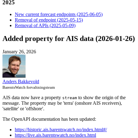
2025
New current forecast endpoints (2025-06-05)
Removal of endpoint (2025-05-15)
Removal of APIs (2025-05-09)
Added property for AIS data (2026-01-26)
January 26, 2026
Anders Bakkevold
BarentsWatch forvaltningsteam
AIS data now have a property
to show the origin of the
stream
message. The property may be 'terra' (onshore AIS receivers),
'satellite' or 'offshore'.
The OpenAPI documentation has been updated:
https://historic.ais.barentswatch.no/index.html#/
https://live.ais.barentswatch.no/index.html