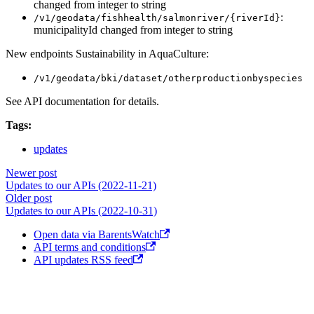
changed from integer to string
:
/v1/geodata/fishhealth/salmonriver/{riverId}
municipalityId changed from integer to string
New endpoints Sustainability in AquaCulture:
/v1/geodata/bki/dataset/otherproductionbyspecies
See API documentation for details.
Tags:
updates
Newer post
Updates to our APIs (2022-11-21)
Older post
Updates to our APIs (2022-10-31)
Open data via BarentsWatch
API terms and conditions
API updates RSS feed