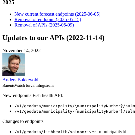
2025
New current forecast endpoints (2025-06-05)
Removal of endpoint (2025-05-15)
Removal of APIs (2025-05-09)
Updates to our APIs (2022-11-14)
November 14, 2022
Anders Bakkevold
BarentsWatch forvaltningsteam
New endpoints Fish health API:
/v1/geodata/municipality/{municipalityNumber}/salm
/v1/geodata/municipality/{municipalityNumber}/salm
Changes to endpoints:
: municipalityId
/v1/geodata/fishhealth/salmonriver