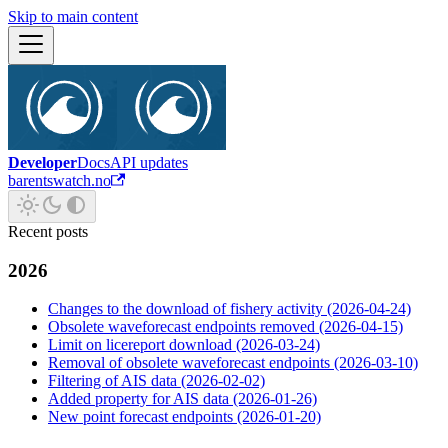
Skip to main content
Developer
Docs
API updates
barentswatch.no
Recent posts
2026
Changes to the download of fishery activity (2026-04-24)
Obsolete waveforecast endpoints removed (2026-04-15)
Limit on licereport download (2026-03-24)
Removal of obsolete waveforecast endpoints (2026-03-10)
Filtering of AIS data (2026-02-02)
Added property for AIS data (2026-01-26)
New point forecast endpoints (2026-01-20)